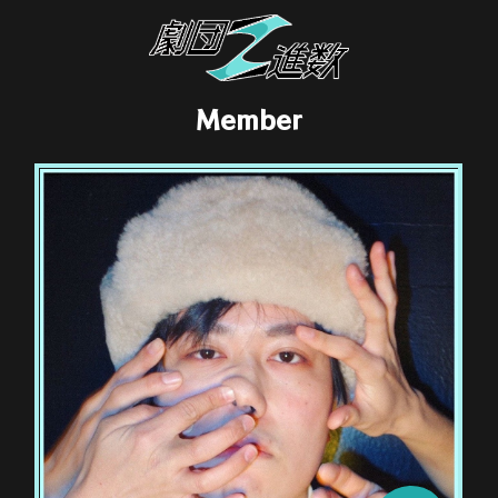
Member