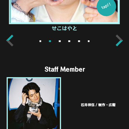
tap!!
せこはやと
1
2
3
4
5
6
Staff Member
石井祥伍 / 制作・広報